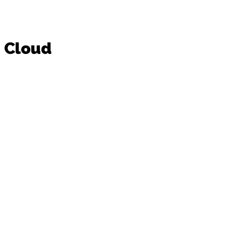
Cloud