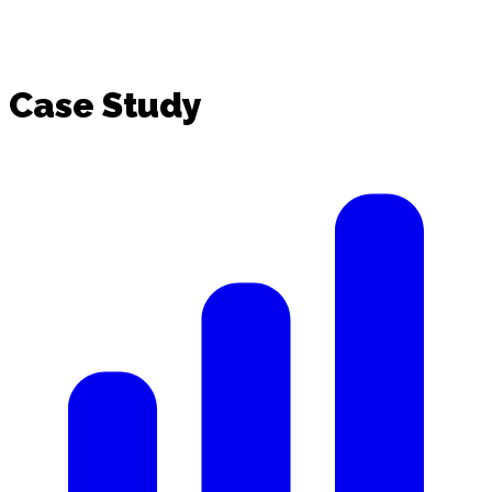
Case Study