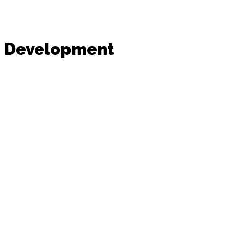
Development