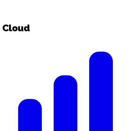
Cloud