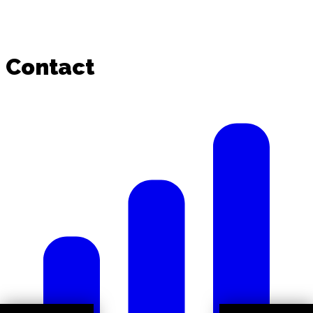
Contact