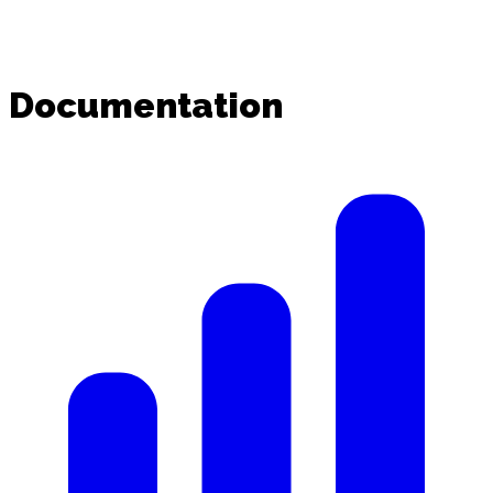
Documentation